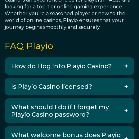
looking for a top-tier online gaming experience.
Whether you're a seasoned player or new to the
world of online casinos, Playio ensures that your
journey begins smoothly and securely.
FAQ Playio
How do I log into Playio Casino?
Visit playio.com, click on the 'Login' button,
enter your username and password, then hit
Is Playio Casino licensed?
'Submit' to access over 4,500 games.
Yes, Playio is licensed by the Anjouan Gaming
Board and the Philippine Amusement and
What should I do if I forget my
Gaming Corporation (PAGCOR).
Playio Casino password?
Use the 'Forgot Password?' link to reset your
password via email.
What welcome bonus does Playio