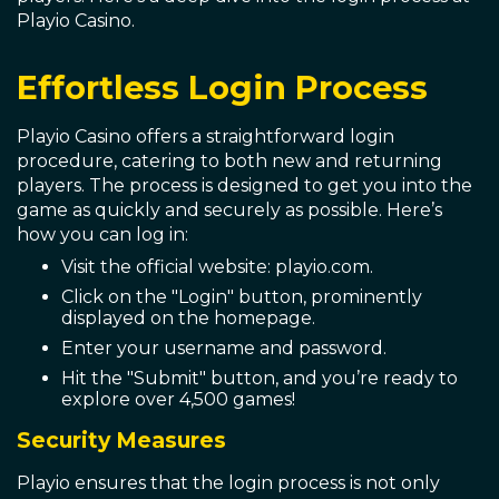
Playio Casino.
Effortless Login Process
Playio Casino offers a straightforward login
procedure, catering to both new and returning
players. The process is designed to get you into the
game as quickly and securely as possible. Here’s
how you can log in:
Visit the official website:
playio.com
.
Click on the "Login" button, prominently
displayed on the homepage.
Enter your username and password.
Hit the "Submit" button, and you’re ready to
explore over 4,500 games!
Security Measures
Playio ensures that the login process is not only