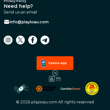
Privacy Policy
Need help?
Send us an email
info@playioau.com
Casino app
©
2026
playioau.com All rights reserved