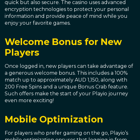
quick but also secure. The casino uses advanced
encryption technologies to protect your personal
information and provide peace of mind while you
enjoy your favorite games.
Welcome Bonus for New
Players
Once logged in, new players can take advantage of
a generous welcome bonus. This includes a 100%
match up to approximately AUD 1,150, along with
200 Free Spins and a unique Bonus Crab feature.
Such offers make the start of your Playio journey
even more exciting!
Mobile Optimization
For players who prefer gaming on the go, Playio’s
mobile optimization ensures that logging in from