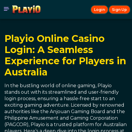
Login
Sign Up
Playio Online Casino
Login: A Seamless
Experience for Players in
Australia
In the bustling world of online gaming, Playio
stands out with its streamlined and user-friendly
login process, ensuring a hassle-free start to an
exciting gaming adventure. Licensed by renowned
authorities like the Anjouan Gaming Board and the
Philippine Amusement and Gaming Corporation
(PAGCOR),
Playio
is a trusted platform for Australian
players. Here’s a deep dive into the login process at