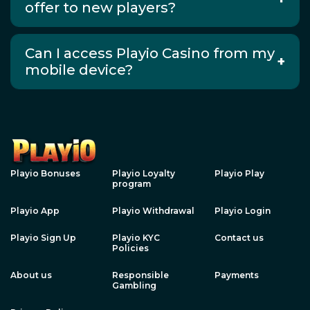
offer to new players?
New players receive a 100% match up to AUD
1,150, 200 Free Spins, and a Bonus Crab
Can I access Playio Casino from my
feature.
mobile device?
Yes, Playio is optimized for mobile devices,
allowing you to log in and play smoothly from
a smartphone or tablet.
Playio Bonuses
Playio Loyalty
Playio Play
program
Playio App
Playio Withdrawal
Playio Login
Playio Sign Up
Playio KYC
Contact us
Policies
About us
Responsible
Payments
Gambling