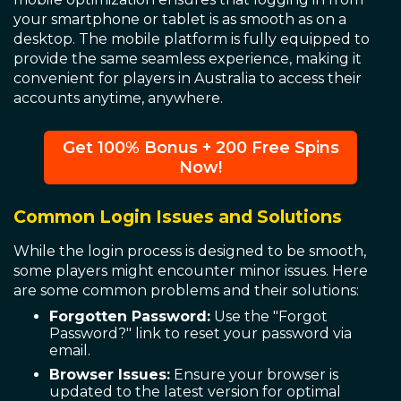
your smartphone or tablet is as smooth as on a
desktop. The mobile platform is fully equipped to
provide the same seamless experience, making it
convenient for players in Australia to access their
accounts anytime, anywhere.
Get 100% Bonus + 200 Free Spins
Now!
Common Login Issues and Solutions
While the login process is designed to be smooth,
some players might encounter minor issues. Here
are some common problems and their solutions:
Forgotten Password:
Use the "Forgot
Password?" link to reset your password via
email.
Browser Issues:
Ensure your browser is
updated to the latest version for optimal