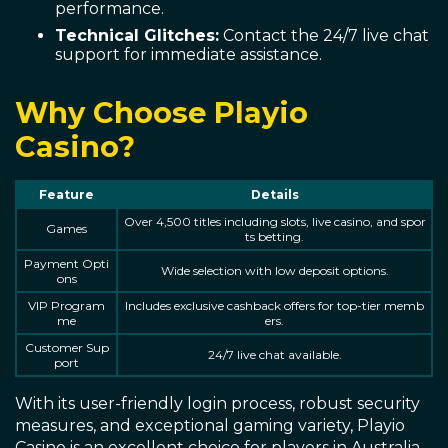
performance.
Technical Glitches:
Contact the 24/7 live chat
support for immediate assistance.
Why Choose Playio
Casino?
Feature
Details
Over 4,500 titles including slots, live casino, and spor
Games
ts betting.
Payment Opti
Wide selection with low deposit options.
ons
VIP Program
Includes exclusive cashback offers for top-tier memb
me
ers.
Customer Sup
24/7 live chat available.
port
With its user-friendly login process, robust security
measures, and exceptional gaming variety, Playio
Casino is an excellent choice for players in Australia