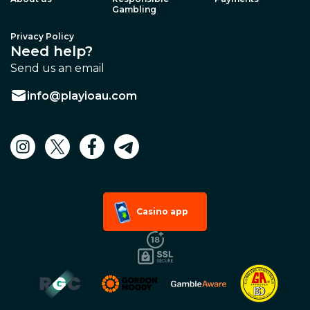
Gambling
Privacy Policy
Need help?
Send us an email
info@playioau.com
Casino app