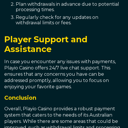
Plan withdrawals in advance due to potential
processing times.
Regularly check for any updates on
withdrawal limits or fees.
Player Support and
Assistance
In case you encounter any issues with payments,
Playio Casino offers 24/7 live chat support. This
ensures that any concerns you have can be
addressed promptly, allowing you to focus on
enjoying your favorite games.
Conclusion
Overall, Playio Casino provides a robust payment
system that caters to the needs of its Australian
players. While there are some areas that could be
improved, such as withdrawal limits and processing