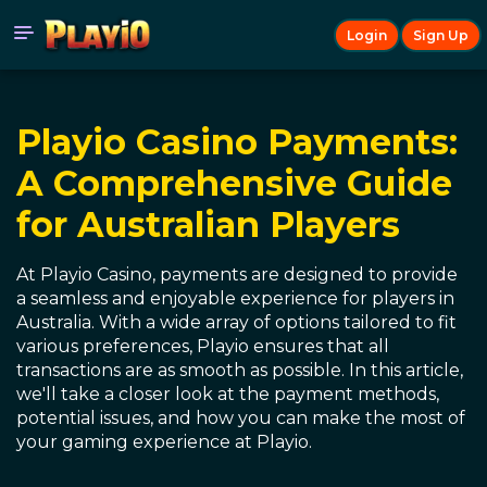
Login
Sign Up
Playio Casino Payments:
A Comprehensive Guide
for Australian Players
At Playio Casino, payments are designed to provide
a seamless and enjoyable experience for players in
Australia. With a wide array of options tailored to fit
various preferences,
Playio
ensures that all
transactions are as smooth as possible. In this article,
we'll take a closer look at the payment methods,
potential issues, and how you can make the most of
your gaming experience at Playio.