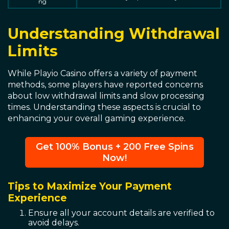
ng
Understanding Withdrawal
Limits
While Playio Casino offers a variety of payment
methods, some players have reported concerns
about low withdrawal limits and slow processing
times. Understanding these aspects is crucial to
enhancing your overall gaming experience.
Get 100% Bonus + 200 Free Spins
Now!
Tips to Maximize Your Payment
Experience
Ensure all your account details are verified to
avoid delays.