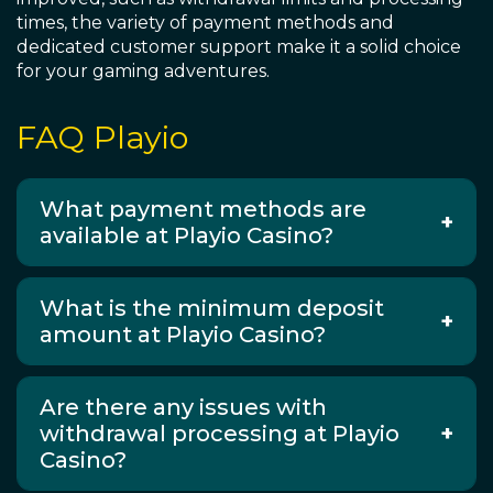
times, the variety of payment methods and
dedicated customer support make it a solid choice
for your gaming adventures.
FAQ Playio
What payment methods are
available at Playio Casino?
Playio Casino offers credit/debit cards, e-
wallets such as PayPal and Skrill, bank
What is the minimum deposit
transfers, and cryptocurrency.
amount at Playio Casino?
The minimum deposit starts at approximately
$15 AUD.
Are there any issues with
withdrawal processing at Playio
Casino?