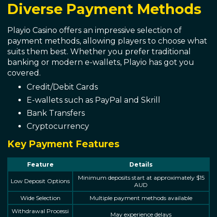
Diverse Payment Methods
Playio Casino offers an impressive selection of
payment methods, allowing players to choose what
suits them best. Whether you prefer traditional
banking or modern e-wallets, Playio has got you
covered.
Credit/Debit Cards
E-wallets such as PayPal and Skrill
Bank Transfers
Cryptocurrency
Key Payment Features
Feature
Details
Minimum deposits start at approximately $15
Low Deposit Options
AUD
Wide Selection
Multiple payment methods available
Withdrawal Processi
May experience delays