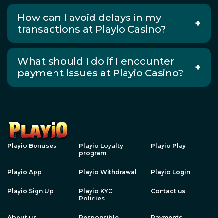
Yes, some players have reported concerns
about low withdrawal limits and slow
How can I avoid delays in my
processing times.
transactions at Playio Casino?
Ensure all your account details are verified
and plan withdrawals in advance due to
What should I do if I encounter
potential processing times.
payment issues at Playio Casino?
Playio Casino offers 24/7 live chat support to
address any payment concerns promptly.
Playio Bonuses
Playio Loyalty
Playio Play
program
Playio App
Playio Withdrawal
Playio Login
Playio Sign Up
Playio KYC
Contact us
Policies
About us
Responsible
Payments